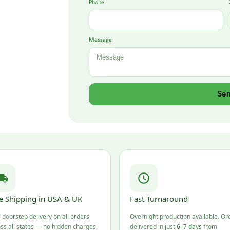
Phone
Message
Se
e Shipping in USA & UK
Fast Turnaround
 doorstep delivery on all orders
Overnight production available. Or
ss all states — no hidden charges.
delivered in just
6–7 days
from