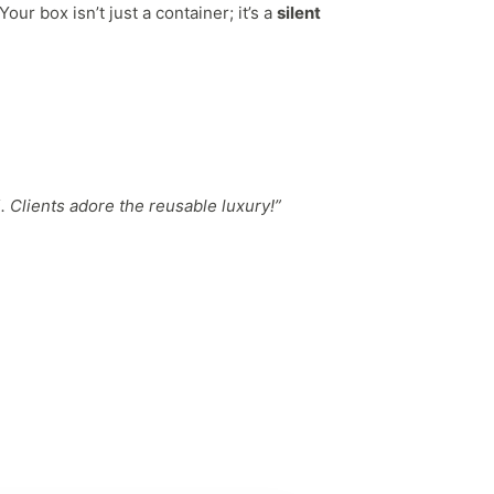
ur box isn’t just a container; it’s a
silent
 Clients adore the reusable luxury!”