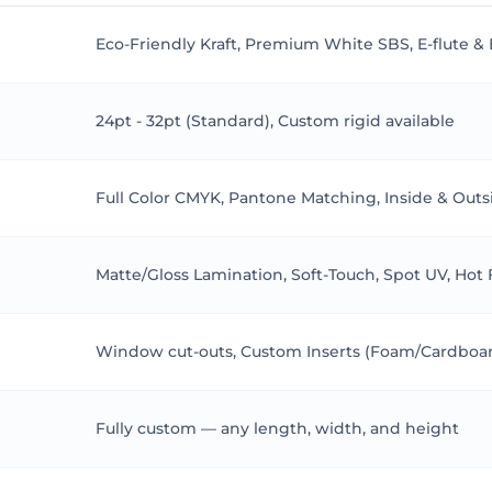
 B-flute (3mm) for 12-pan palettes.
Eco-Friendly Kraft, Premium White SBS, E-flute &
24pt - 32pt (Standard), Custom rigid available
tes:
Full Color CMYK, Pantone Matching, Inside & Outs
 boutiques add velvet linings
gh brands use window cuts
Matte/Gloss Lamination, Soft-Touch, Spot UV, Hot
sgow startups love Kraft
tamped sleeves
– sales up 50% in 3 months!
Window cut-outs, Custom Inserts (Foam/Cardboard
ur Rules
Fully custom — any length, width, and height