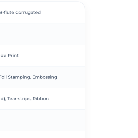
 B-flute Corrugated
ide Print
 Foil Stamping, Embossing
), Tear-strips, Ribbon