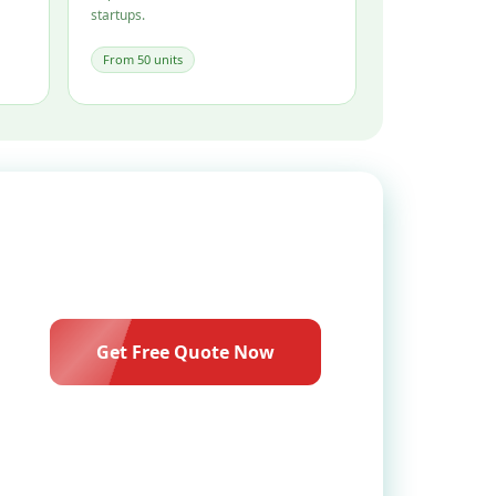
startups.
From 50 units
Get Free Quote Now