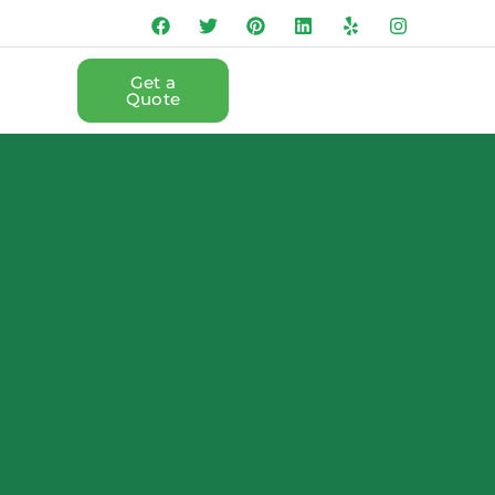
Get a
Quote