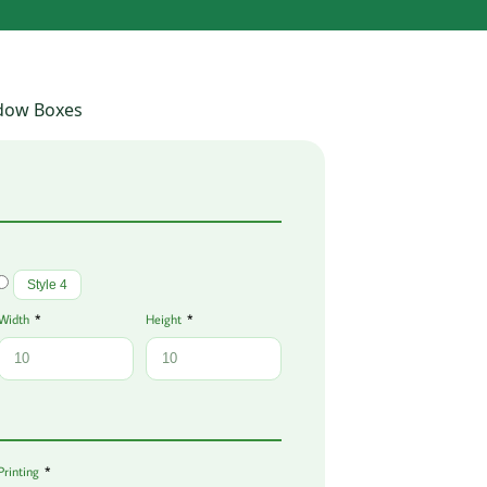
dow Boxes
Style 4
Width
Height
Printing