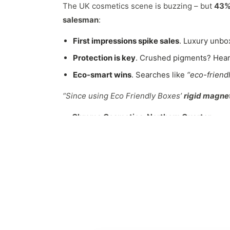
The UK cosmetics scene is buzzing – but
43% 
salesman
:
First impressions spike sales
. Luxury unbo
Protection is key
. Crushed pigments? Hear
Eco-smart wins
. Searches like
“eco-frien
“Since using Eco Friendly Boxes’
rigid magne
— Chroma Cosmetics, Northern Quarter
Materials: Tough, Green & Briti
Ditch flimsy plastic. Our
custom eyeshadow 
Recycled Rigid Cardboard
: 100% post-con
FSC-Certified Kraft
: Rustic charm for
vega
Soy-Based Coatings
: Water-resistant yet
Biodegradable Foam Inserts
: Mushroom-b