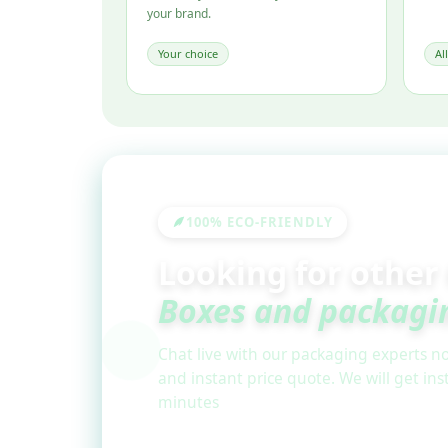
your brand.
Your choice
Al
100% ECO-FRIENDLY
Looking for other
Boxes and packagi
Chat live with our packaging experts no
and instant price quote. We will get in
minutes