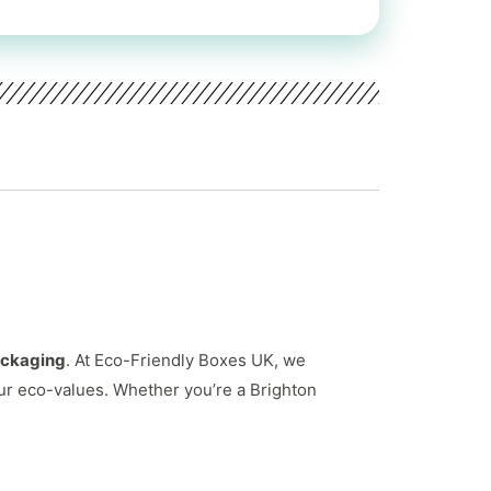
ackaging
. At Eco-Friendly Boxes UK, we
ur eco-values. Whether you’re a Brighton