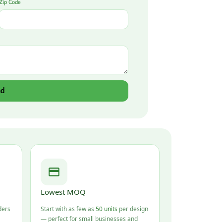
Zip Code
nd
Lowest MOQ
ders
Start with as few as
50 units
per design
— perfect for small businesses and