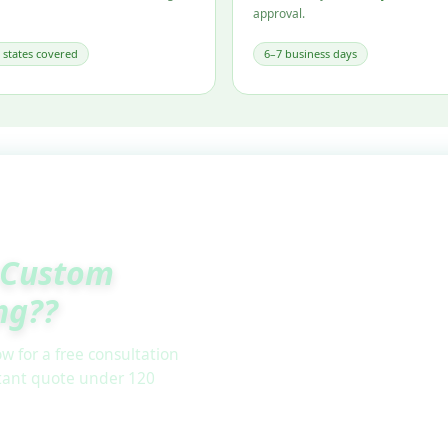
approval.
l states covered
6–7 business days
Custom
ng??
w for a free consultation
stant quote under 120