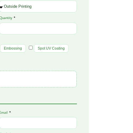
Quantity
Embossing
Spot UV Coating
Email