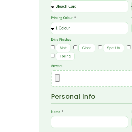
Printing Colour
Extra Finishes
Matt
Gloss
Spot UV
Foiling
Artwork
Personal Info
Name