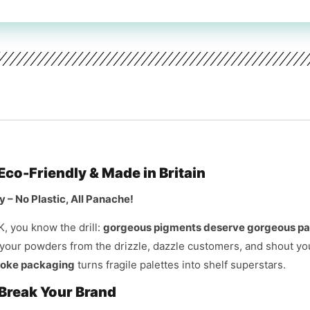
co-Friendly & Made in Britain
 – No Plastic, All Panache!
K, you know the drill:
gorgeous pigments deserve gorgeous p
 your powders from the drizzle, dazzle customers, and shout yo
oke packaging
turns fragile palettes into shelf superstars.
reak Your Brand