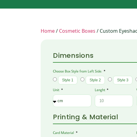
Home
/
Cosmetic Boxes
/ Custom Eyesha
Dimensions
Choose Box Style from Left Side:
Style 1
Style 2
Style 3
Unit
Lenght
Printing & Material
Card Material