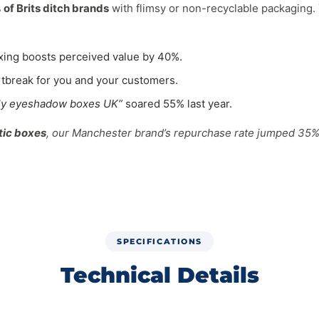
of Brits ditch brands
with flimsy or non-recyclable packaging. Yo
xing boosts perceived value by 40%.
tbreak for you and your customers.
dly eyeshadow boxes UK”
soared 55% last year.
tic boxes
, our Manchester brand’s repurchase rate jumped 35%.
sh-Made
packaging
uses planet-positive materials:
SPECIFICATIONS
sumer waste, crush-proof for palettes.
Technical Details
n eyeshadow brands Brighton
.
 compostable.
ased padding (decomposes in 8 weeks).