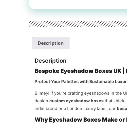
Description
Description
Bespoke Eyeshadow Boxes UK | E
Protect Your Palettes with Sustainable Luxury
Blimey! If you’re crafting eyeshadows in the U
design
custom eyeshadow boxes
that shield
indie brand or a London luxury label, our
besp
Why Eyeshadow Boxes Make or B