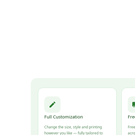
Full Customization
Fre
Change the size, style and printing
Free
however you like — fully tailored to
acro