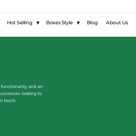
Hot Selling
Boxes Style
Blog
About Us
 functionality, and an
businesses looking to
n touch.