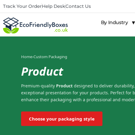
Track Your Order
Help Desk
Contact Us
By Industry
Home
›
Custom Packaging
Product
Premium-quality
Product
designed to deliver durability,
exceptional presentation for your products. Perfect for 
enhance their packaging with a professional and moder
Choose your packaging style