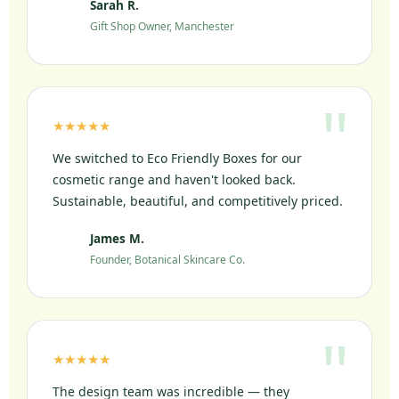
Sarah R.
SR
Gift Shop Owner, Manchester
★★★★★
We switched to Eco Friendly Boxes for our
cosmetic range and haven't looked back.
Sustainable, beautiful, and competitively priced.
James M.
JM
Founder, Botanical Skincare Co.
★★★★★
The design team was incredible — they