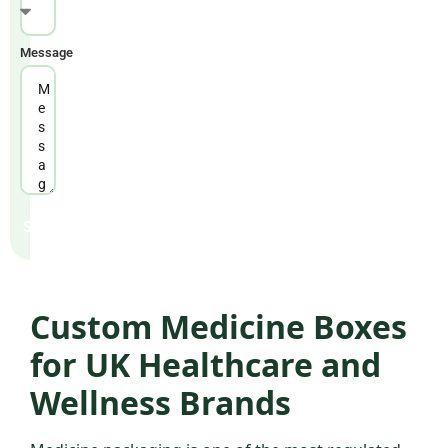
United Kingdom & USA
WORKING HOURS
Message
Mon – Fri: 9am – 6pm GMT
Send
Custom Medicine Boxes
for UK Healthcare and
Wellness Brands