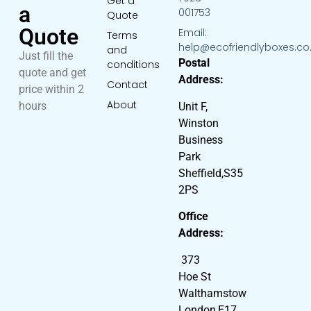
Get a
a
001753
Quote
Quote
Email:
Terms
help@ecofriendlyboxes.co
and
Just fill the
Postal
conditions
quote and get
Address:
Contact
price within 2
About
hours
Unit F,
Winston
Business
Park
Sheffield,S35
2PS
Office
Address:
373
Hoe St
Walthamstow
London,E17