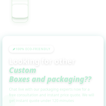
GET
QUOTE
100% ECO-FRIENDLY
Looking for other
Custom
Boxes and packaging??
Chat live with our packaging experts now for a
free consultation and instant price quote. We will
get instant quote under 120 minutes