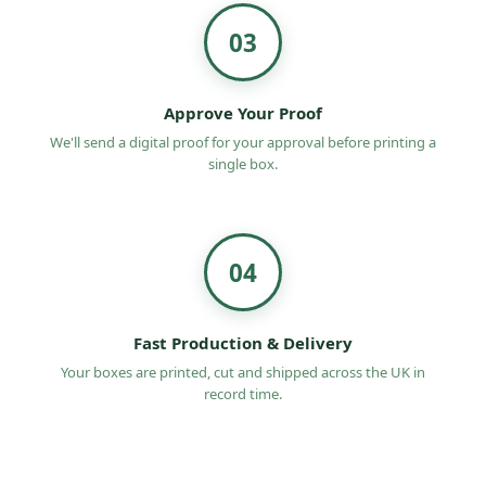
03
Approve Your Proof
We'll send a digital proof for your approval before printing a
single box.
04
Fast Production & Delivery
Your boxes are printed, cut and shipped across the UK in
record time.