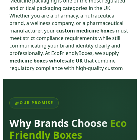
Medicine packaging is one of the most regulated
and critical packaging categories in the UK.
Whether you are a pharmacy, a nutraceutical
brand, a wellness company, or a pharmaceutical
manufacturer, your
custom medicine boxes
must
meet strict compliance requirements while still
communicating your brand identity clearly and
professionally. At EcoFriendlyBoxes, we supply
medicine boxes wholesale UK
that combine
regulatory compliance with high-quality custom
printing — giving you packaging that works on
every level.
From over-the-counter supplement boxes to
prescription medicine outer cartons, our
printed
OUR PROMISE
medicine boxes UK
are manufactured to the
exacting standards required by the UK healthcare
Why Brands Choose
Eco
and pharmaceutical industry.
Friendly Boxes
Why Custom Medicine