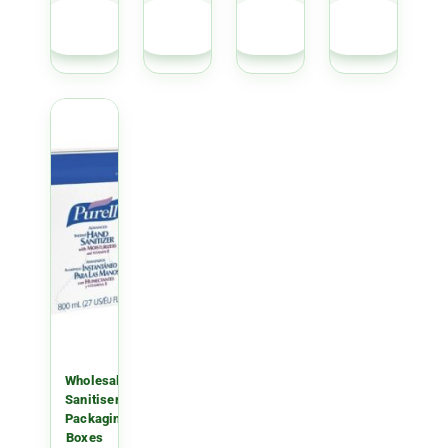
GET
GET
GET
GET
QUOTE
QUOTE
QUOTE
QUOTE
Wholesale
Sanitiser
Packaging
Boxes