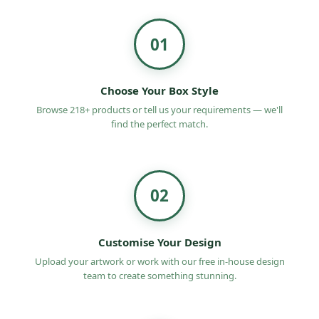
obligation quote on
medicine boxes wholesale
UK
.
01
Choose Your Box Style
Browse 218+ products or tell us your requirements — we'll
find the perfect match.
02
Customise Your Design
Upload your artwork or work with our free in-house design
team to create something stunning.