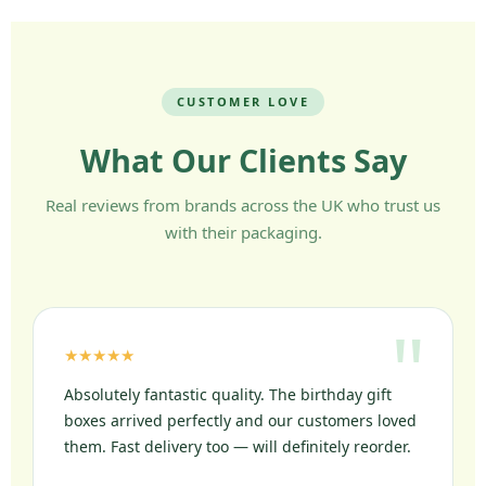
CUSTOMER LOVE
What Our Clients Say
Real reviews from brands across the UK who trust us
with their packaging.
★★★★★
Absolutely fantastic quality. The birthday gift
boxes arrived perfectly and our customers loved
them. Fast delivery too — will definitely reorder.