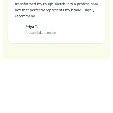
transformed my rough sketch into a professional
box that perfectly represents my brand. Highly
recommend.
Priya T.
PT
Artisan Baker, London
Ready to Elevate Your
Packaging?
Join 10,000+ UK brands who chose sustainable
packaging without compromise.