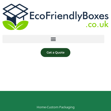
Get a Quote
Home
›
Custom Packaging