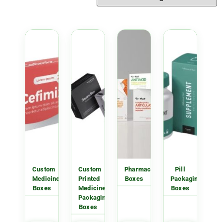
Custom
Custom
Pharmacy
Pill
Medicine
Printed
Boxes
Packaging
Boxes
Medicine
Boxes
Packaging
Boxes