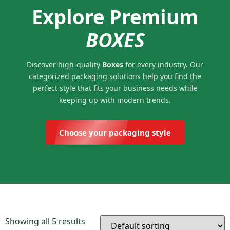
Explore Premium
BOXES
Discover high-quality
Boxes
for every industry. Our
categorized packaging solutions help you find the
perfect style that fits your business needs while
keeping up with modern trends.
Choose your packaging style
Showing all 5 results