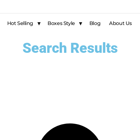
Hot Selling
Boxes Style
Blog
About Us
Search Results