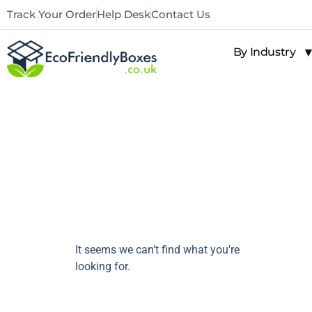
Track Your Order
Help Desk
Contact Us
By Industry
It seems we can't find what you're
looking for.