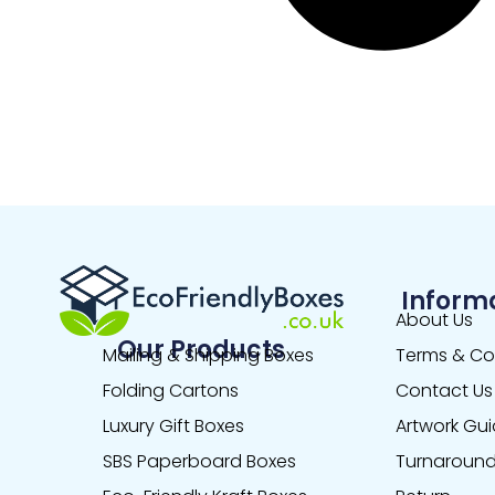
Inform
About Us
Our Products
Mailing & Shipping Boxes
Terms & Co
Folding Cartons
Contact Us
Luxury Gift Boxes
Artwork Gui
SBS Paperboard Boxes
Turnaround