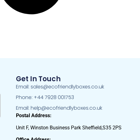
Get In Touch
Email: sales@ecofriendlyboxes.co.uk
Phone: +44 7928 001753
Email: help@ecofriendlyboxes.co.uk
Postal Address:
Unit F, Winston Business Park Sheffield,S35 2PS
Office Address: