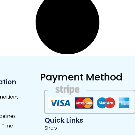
Payment Method
ation
nditions
delines
Quick Links
 Time
Shop