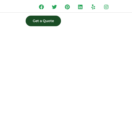
Get a Quote