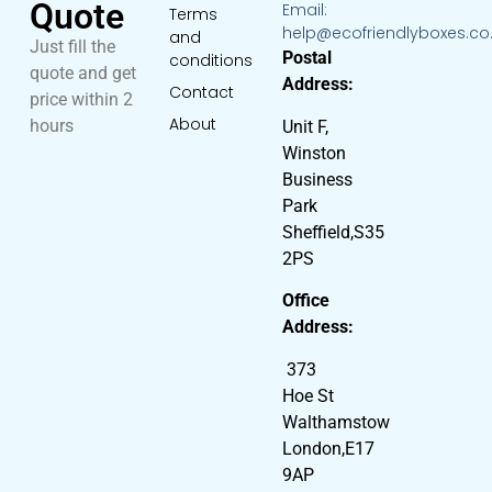
Quote
Email:
Terms
help@ecofriendlyboxes.co
and
Just fill the
Postal
conditions
quote and get
Address:
Contact
price within 2
About
hours
Unit F,
Winston
Business
Park
Sheffield,S35
2PS
Office
Address:
373
Hoe St
Walthamstow
London,E17
9AP