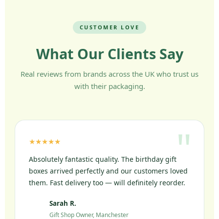
CUSTOMER LOVE
What Our Clients Say
Real reviews from brands across the UK who trust us
with their packaging.
★★★★★
Absolutely fantastic quality. The birthday gift
boxes arrived perfectly and our customers loved
them. Fast delivery too — will definitely reorder.
Sarah R.
SR
Gift Shop Owner, Manchester