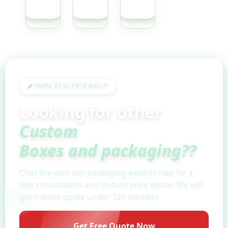
QUOTE
QUOTE
QUOTE
100% ECO-FRIENDLY
Looking for other
Custom
Boxes and packaging??
Chat live with our packaging experts now for a
free consultation and instant price quote. We will
get instant quote under 120 minutes
Get Free Quote Now