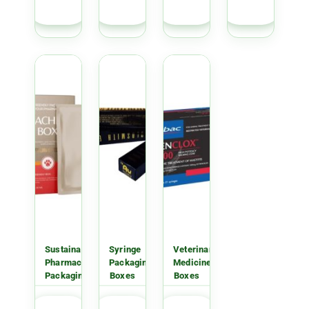
QUOTE
QUOTE
QUOTE
QUOTE
Sustainable
Syringe
Veterinary
Pharmaceutical
Packaging
Medicine
Packaging
Boxes
Boxes
GET
GET
GET