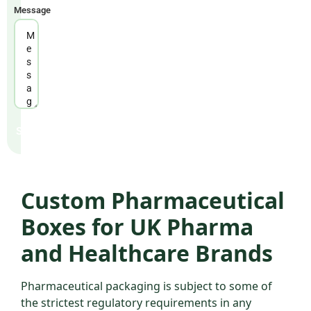
WORKING HOURS
Message
Mon – Fri: 9am – 6pm GMT
Send
Custom Pharmaceutical
Boxes for UK Pharma
and Healthcare Brands
Pharmaceutical packaging is subject to some of
the strictest regulatory requirements in any