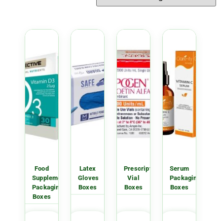
Food
Latex
Prescription
Serum
Supplement
Gloves
Vial
Packaging
Packaging
Boxes
Boxes
Boxes
Boxes
GET
GET
GET
GET