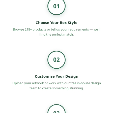
01
Choose Your Box Style
Browse 218+ products or tell us your requirements — we'll
find the perfect match.
02
Customise Your Design
Upload your artwork or work with our free in-house design
team to create something stunning.