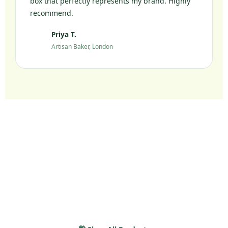
box that perfectly represents my brand. Highly
recommend.
Priya T.
PT
Artisan Baker, London
Ready to Elevate Your
Packaging?
Join 10,000+ UK brands who chose sustainable
packaging without compromise.