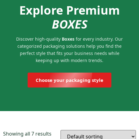
Explore Premium
BOXES
Discover high-quality
Boxes
for every industry. Our
categorized packaging solutions help you find the
perfect style that fits your business needs while
keeping up with modern trends.
Choose your packaging style
Showing all 7 results