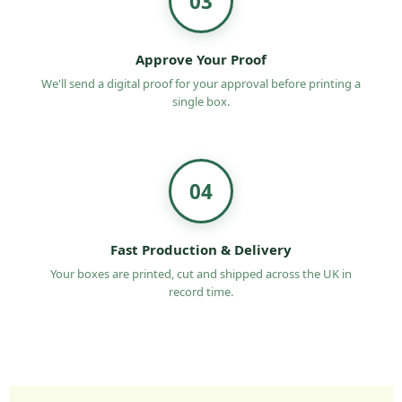
03
Approve Your Proof
We'll send a digital proof for your approval before printing a
single box.
04
Fast Production & Delivery
Your boxes are printed, cut and shipped across the UK in
record time.