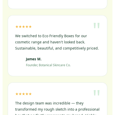
★★★★★
We switched to Eco Friendly Boxes for our
cosmetic range and haven't looked back.
Sustainable, beautiful, and competitively priced.
James M.
JM
Founder, Botanical Skincare Co.
★★★★★
The design team was incredible — they
transformed my rough sketch into a professional