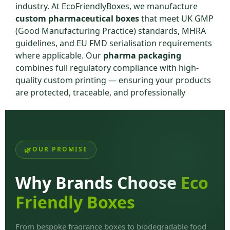
industry. At EcoFriendlyBoxes, we manufacture
custom pharmaceutical boxes
that meet UK GMP
(Good Manufacturing Practice) standards, MHRA
guidelines, and EU FMD serialisation requirements
where applicable. Our
pharma packaging
combines full regulatory compliance with high-
quality custom printing — ensuring your products
are protected, traceable, and professionally
presented.
Whether you are a pharmaceutical manufacturer, a
contract packager, or a healthcare brand launching
new products, our
pharmaceutical boxes
OUR PROMISE
wholesale UK
deliver the compliance, quality, and
branding your products require.
Why Brands Choose
Eco
UK Pharmaceutical
Friendly Boxes
Packaging Regulatory
From bespoke fragrance boxes to biodegradable food