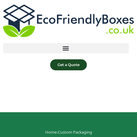
Get a Quote
Home
›
Custom Packaging