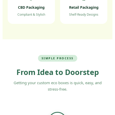
detailed quote on
custom printed
CBD Packaging
Retail Packaging
pharmaceutical boxes UK wholesale
.
Compliant & Stylish
Shelf-Ready Designs
SIMPLE PROCESS
From Idea to Doorstep
Getting your custom eco boxes is quick, easy, and
stress-free.