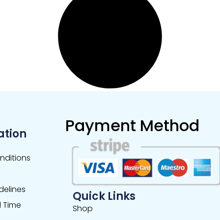
Payment Method
ation
nditions
delines
Quick Links
 Time
Shop