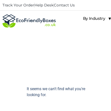
Track Your Order
Help Desk
Contact Us
By Industry
It seems we can't find what you're
looking for.