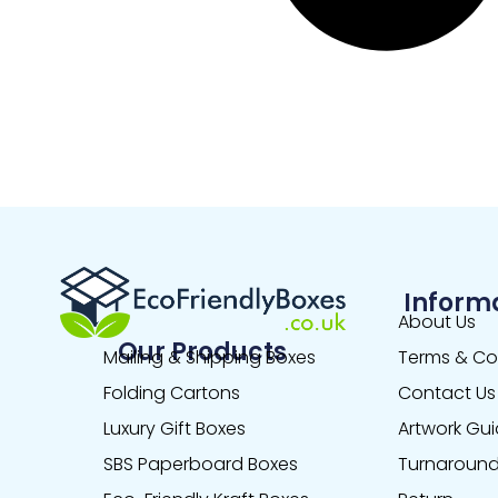
Inform
About Us
Our Products
Mailing & Shipping Boxes
Terms & Co
Folding Cartons
Contact Us
Luxury Gift Boxes
Artwork Gui
SBS Paperboard Boxes
Turnaround