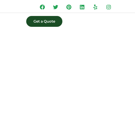
Get a Quote