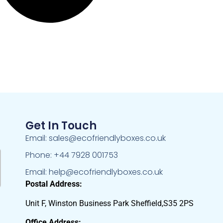
Get In Touch
Email: sales@ecofriendlyboxes.co.uk
Phone: +44 7928 001753
Email: help@ecofriendlyboxes.co.uk
Postal Address:
Unit F, Winston Business Park Sheffield,S35 2PS
Office Address: