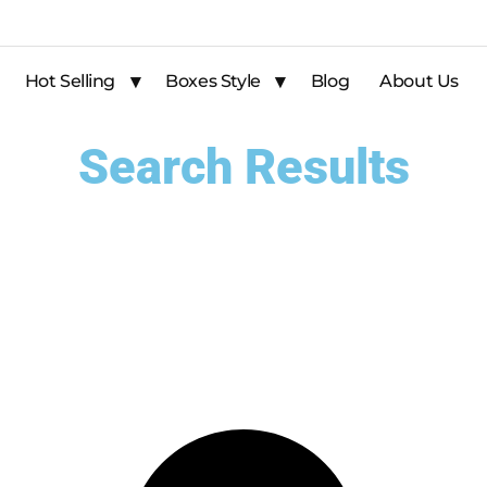
Hot Selling
Boxes Style
Blog
About Us
Search Results