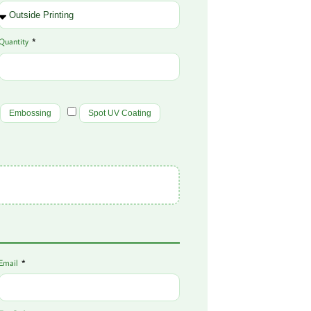
Quantity
Embossing
Spot UV Coating
Email