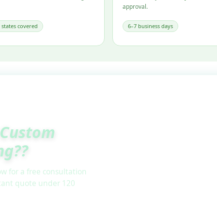
approval.
l states covered
6–7 business days
Custom
ng??
w for a free consultation
stant quote under 120