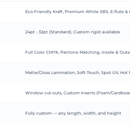
opularity in the pet food industry. Many brands are now opting 
Eco-Friendly Kraft, Premium White SBS, E-flute &
ct but also appeals to eco-conscious consumers. Sustainable pa
 Cat Food Packaging
24pt - 32pt (Standard), Custom rigid available
powerful marketing tool. Eye-catching designs and appealing grap
ghlight the key benefits and features of the product, influenci
Full Color CMYK, Pantone Matching, Inside & Outs
create a strong brand identity, making it easier for consumers
Food Packaging
Matte/Gloss Lamination, Soft-Touch, Spot UV, Hot
ancing a brand’s image. High-quality, attractive packaging refle
ing across all packaging materials ensures the brand stays rec
Window cut-outs, Custom Inserts (Foam/Cardboard
 Food Packaging
everal practical considerations. The packaging should be durab
Fully custom — any length, width, and height
d reseal, providing convenience for pet owners. Additionally, th