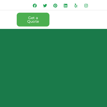
Get a
Quote