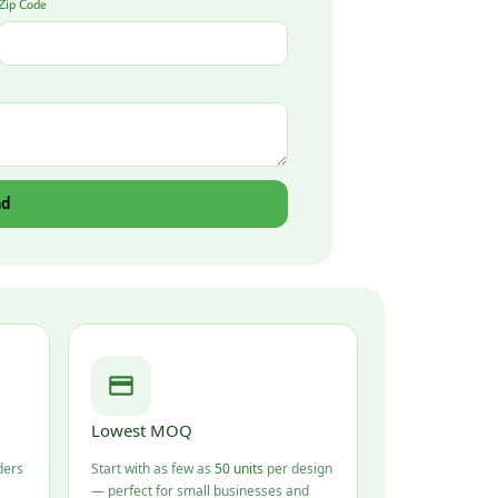
Zip Code
nd
Lowest MOQ
ders
Start with as few as
50 units
per design
— perfect for small businesses and