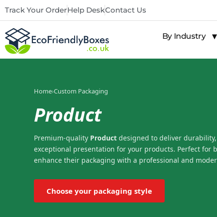
Track Your Order
Help Desk
Contact Us
By Industry
Home
›
Custom Packaging
Product
Premium-quality
Product
designed to deliver durability,
exceptional presentation for your products. Perfect for 
enhance their packaging with a professional and moder
Choose your packaging style