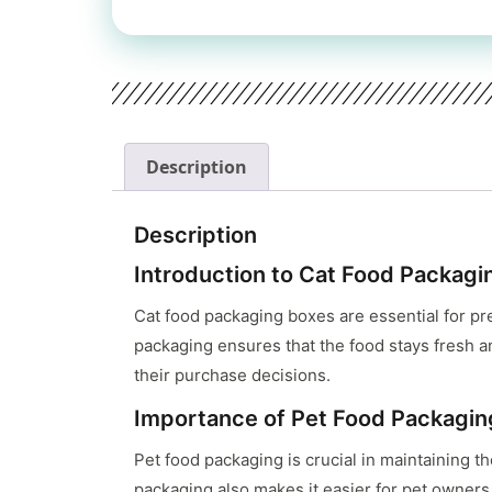
Description
Description
Introduction to Cat Food Packagi
Cat food packaging boxes are essential for pr
packaging ensures that the food stays fresh an
their purchase decisions.
Importance of Pet Food Packagin
Pet food packaging is crucial in maintaining th
packaging also makes it easier for pet owners