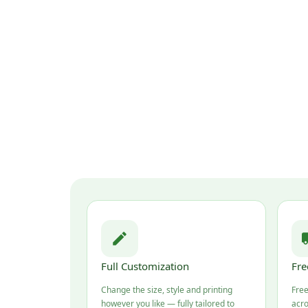
Full Customization
Fre
Change the size, style and printing
Free
however you like — fully tailored to
acro