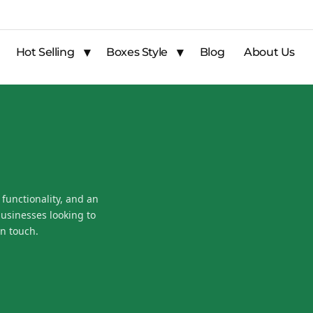
Hot Selling
Boxes Style
Blog
About Us
 functionality, and an
businesses looking to
n touch.