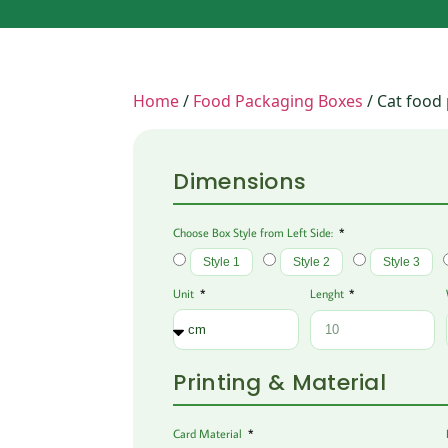
Home
/
Food Packaging Boxes
/ Cat food
Dimensions
Choose Box Style from Left Side:
Style 1
Style 2
Style 3
Unit
Lenght
Printing & Material
Card Material