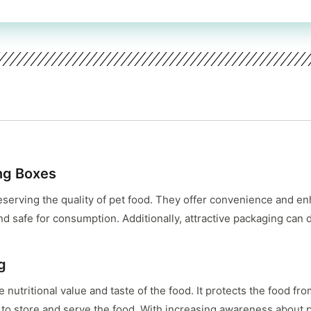
ng Boxes
eserving the quality of pet food. They offer convenience and en
d safe for consumption. Additionally, attractive packaging can 
g
e nutritional value and taste of the food. It protects the food f
 to store and serve the food. With increasing awareness about 