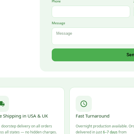
Phone
Message
Se
e Shipping in USA & UK
Fast Turnaround
 doorstep delivery on all orders
Overnight production available. Or
ss all states — no hidden charges.
delivered in just
6–7 days
from