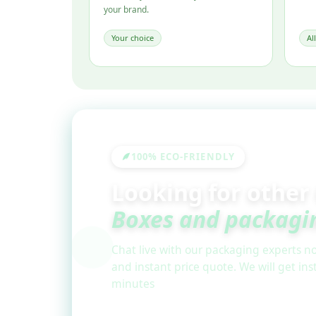
your brand.
Your choice
Al
100% ECO-FRIENDLY
Looking for other
Boxes and packagi
Chat live with our packaging experts no
and instant price quote. We will get in
minutes