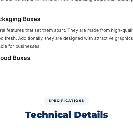
ckaging Boxes
l features that set them apart. They are made from high-qualit
od fresh. Additionally, they are designed with attractive graphi
ble for businesses.
 Food Boxes
fective for pet food manufacturers. Buying in bulk reduces the 
eeding their budget. Wholesale cat food boxes also ensure a con
ood Packaging
SPECIFICATIONS
kaging. Brands can choose from various sizes, shapes, and desig
Technical Details
nformation, and eye-catching graphics. This personalization help
Solutions