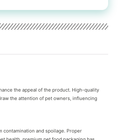
hance the appeal of the product. High-quality
draw the attention of pet owners, influencing
rom contamination and spoilage. Proper
pet health, premium pet food packaging has