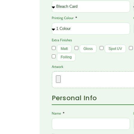
Printing Colour
Extra Finishes
Matt
Gloss
Spot UV
Foiling
Artwork
Personal Info
Name