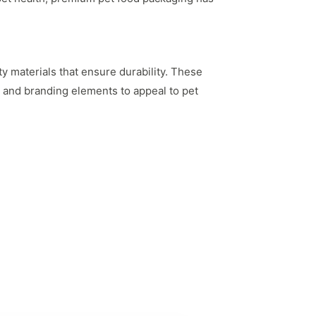
y materials that ensure durability. These
cs and branding elements to appeal to pet
per-unit cost of packaging, allowing brands to
sistent supply, preventing any disruptions in
ns to suit their needs. Custom printing allows
s build brand identity and attract customers.