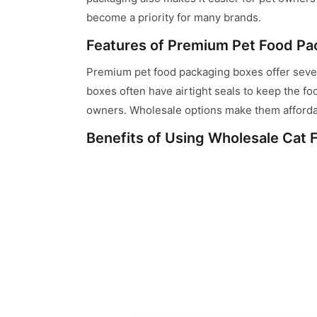
become a priority for many brands.
Features of Premium Pet Food Pa
Premium pet food packaging boxes offer severa
boxes often have airtight seals to keep the fo
owners. Wholesale options make them afforda
Benefits of Using Wholesale Cat
Using wholesale cat food boxes can be cost-ef
invest more in quality and design without exc
production.
Customization Options for Cat F
Customization is a key aspect of cat food pac
for the inclusion of brand logos, nutritional i
Eco-Friendly Cat Food Packaging 