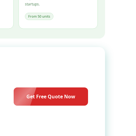
startups.
From 50 units
Get Free Quote Now