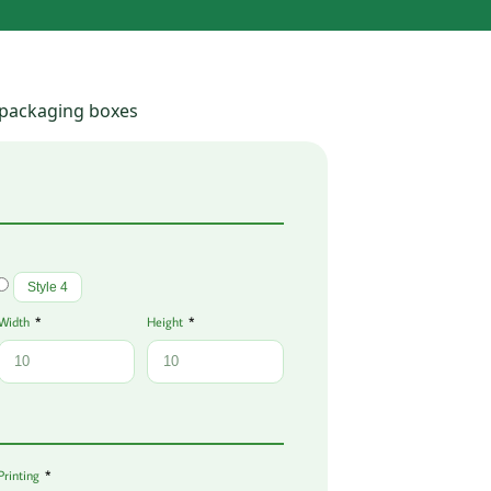
 packaging boxes
Style 4
Width
Height
Printing