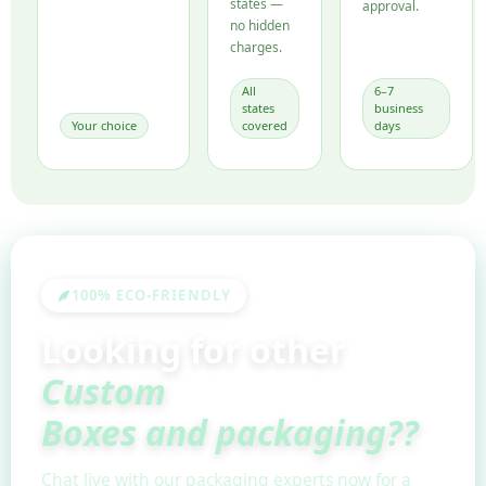
states —
approval.
no hidden
charges.
All
6–7
states
business
Your choice
covered
days
100% ECO-FRIENDLY
Looking for other
Custom
Boxes and packaging??
Chat live with our packaging experts now for a