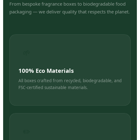
From bespoke fragrance boxes to biodegradable food
packaging — we deliver quality that respects the planet.
🌱
100% Eco Materials
All boxes crafted from recycled, biodegradable, and
FSC-certified sustainable materials.
✏️