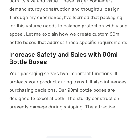
both its size and value. These larger containers
demand sturdy construction and thoughtful design.
Through my experience, I’ve learned that packaging
for this volume needs to balance protection with visual
appeal. Let me explain how we create custom 90ml
bottle boxes that address these specific requirements.
Increase Safety and Sales with 90ml
Bottle Boxes
Your packaging serves two important functions. It
protects your product during transit. It also influences
purchasing decisions. Our 90ml bottle boxes are
designed to excel at both. The sturdy construction
prevents damage during shipping. The attractive
design helps your product stand out on shelves. This
combination of safety and aesthetics can positively
impact your sales.