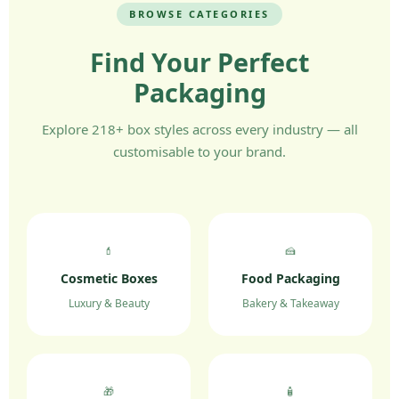
BROWSE CATEGORIES
Find Your Perfect
Packaging
Explore 218+ box styles across every industry — all
customisable to your brand.
💄
🍰
Cosmetic Boxes
Food Packaging
Luxury & Beauty
Bakery & Takeaway
🎁
🧴