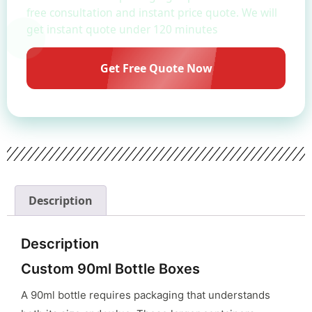
free consultation and instant price quote. We will
get instant quote under 120 minutes
Get Free Quote Now
Description
Description
Custom 90ml Bottle Boxes
A 90ml bottle requires packaging that understands