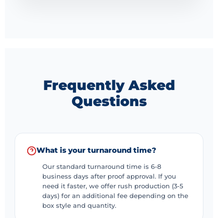
Frequently Asked
Questions
What is your turnaround time?
Our standard turnaround time is 6-8
business days after proof approval. If you
need it faster, we offer rush production (3-5
days) for an additional fee depending on the
box style and quantity.