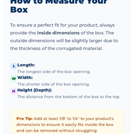
How to Measure Your
Box
To ensure a perfect fit for your product, always
provide the
inside dimensions
of the box. The
outside dimensions will be slightly larger due to
the thickness of the corrugated material.
Length:
L
The longest side of the box opening.
Width:
W
The shorter side of the box opening.
Height (Depth):
H
The distance from the bottom of the box to the top.
Pro Tip:
Add at least 1/8" to 1/4" to your product's
dimensions to ensure it easily fits inside the box
and can be removed without struggling.