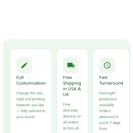
Full
Free
Fast
Customization
Shipping
Turnaround
in USA &
Change the size,
Overnight
UK
style and printing
production
Free
however you like
available.
doorstep
— fully tailored to
Orders
delivery on
your brand.
delivered in
all orders
just
6–7 days
across all
from