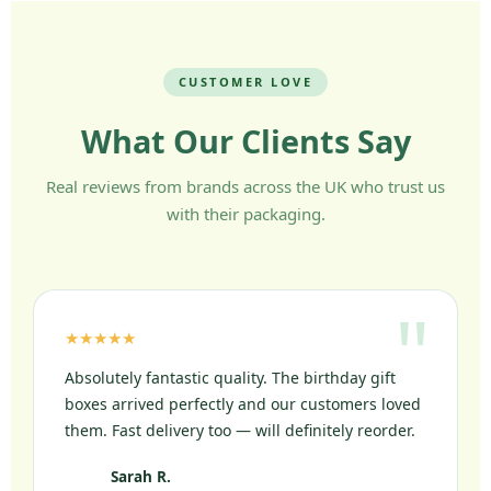
CUSTOMER LOVE
What Our Clients Say
Real reviews from brands across the UK who trust us
with their packaging.
★★★★★
Absolutely fantastic quality. The birthday gift
boxes arrived perfectly and our customers loved
them. Fast delivery too — will definitely reorder.
Sarah R.
SR