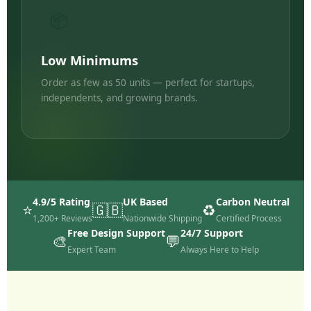
📦
Low Minimums
Order as few as 50 units — perfect for startups,
independents, and growing brands.
4.9/5 Rating
UK Based
Carbon Neutral
⭐
🇬🇧
♻️
1,200+ Reviews
Nationwide Shipping
Certified Process
Free Design Support
24/7 Support
🎨
💬
Expert Team
Always Here to Help