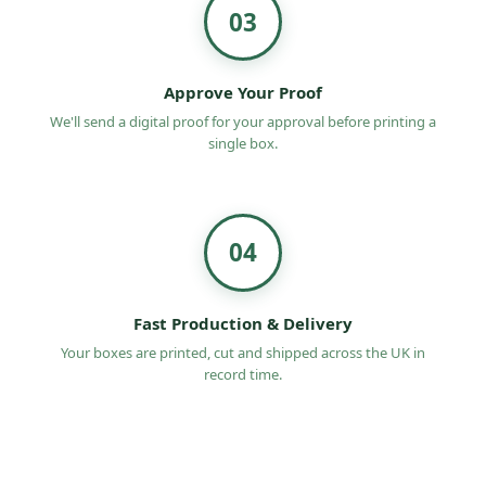
03
Approve Your Proof
We'll send a digital proof for your approval before printing a
single box.
04
Fast Production & Delivery
Your boxes are printed, cut and shipped across the UK in
record time.