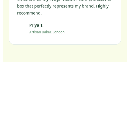
box that perfectly represents my brand. Highly
recommend.
Priya T.
PT
Artisan Baker, London
Ready to Elevate Your
Packaging?
Join 10,000+ UK brands who chose sustainable
packaging without compromise.