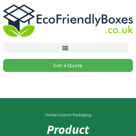
Get a Quote
Home
›
Custom Packaging
Product