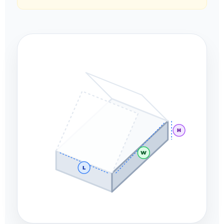
H
W
L