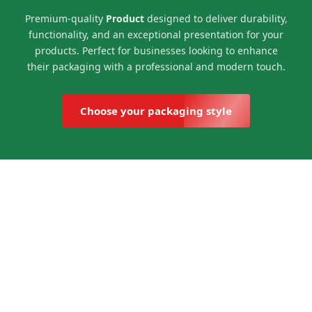
Premium-quality
Product
designed to deliver durability,
functionality, and an exceptional presentation for your
products. Perfect for businesses looking to enhance
their packaging with a professional and modern touch.
Choose your packaging style