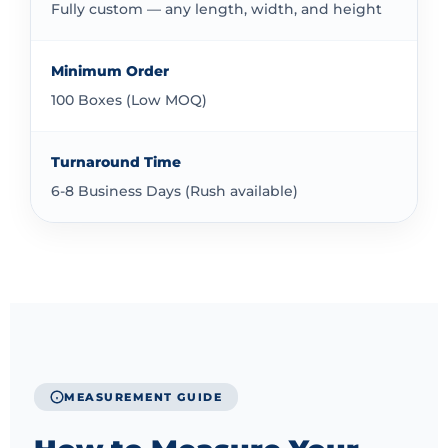
process gives you clear information about costs
Fully custom — any length, width, and height
before you commit. We work to provide quality
packaging at competitive prices that offer good value
Minimum Order
for your investment.
100 Boxes (Low MOQ)
Ready to explore packaging solutions for your 90ml
bottles? Get your quick quote today. Upload your
Turnaround Time
artwork and we’ll handle the production. If you need a
6-8 Business Days (Rush available)
box style not listed, simply select Other. We’re here to
help.
MEASUREMENT GUIDE