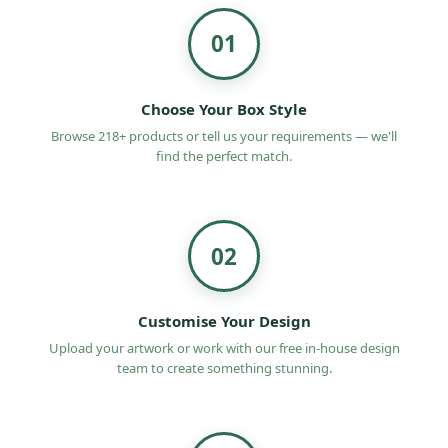
01
Choose Your Box Style
Browse 218+ products or tell us your requirements — we'll
find the perfect match.
02
Customise Your Design
Upload your artwork or work with our free in-house design
team to create something stunning.