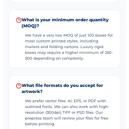
What is your minimum order quantity
(MOQ)?
We have a very low MOQ of just 100 boxes for
most custom printed styles, including
mailers and folding cartons. Luxury rigid
boxes may require a higher minimum of 250-
500 depending on complexity.
What file formats do you accept for
artwork?
We prefer vector files: AI, EPS, or PDF with
outlined fonts. We can also work with high-
resolution (300dpi) TIFF or PSD files. Our
prepress team will review your files for free
before printing.