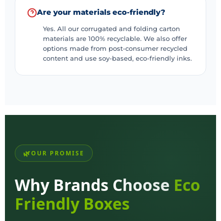
Are your materials eco-friendly?
Yes. All our corrugated and folding carton
materials are 100% recyclable. We also offer
options made from post-consumer recycled
content and use soy-based, eco-friendly inks.
OUR PROMISE
Why Brands Choose
Eco
Friendly Boxes