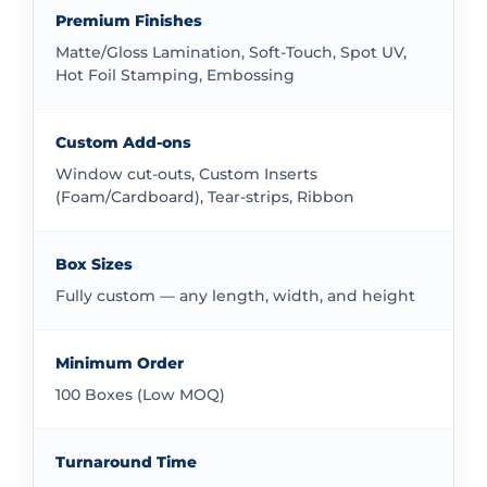
work with all order sizes without mandatory
Premium Finishes
minimums. This flexibility makes our custom 90ml
Matte/Gloss Lamination, Soft-Touch, Spot UV,
bottle boxes packaging accessible for businesses at
Hot Foil Stamping, Embossing
any stage.
Showcase Your 90ml Bottles in the
Custom Add-ons
Market
Window cut-outs, Custom Inserts
(Foam/Cardboard), Tear-strips, Ribbon
Presentation matters in competitive markets. Our
boxes provide an excellent platform for your brand
presentation. You can choose from various finishing
Box Sizes
options including glossy, matte, or specialty finishes.
Fully custom — any length, width, and height
These options help your product make a strong visual
impact wherever it’s displayed. Good packaging tells
Minimum Order
customers that your product deserves their attention.
100 Boxes (Low MOQ)
Add a Viewing Window to Your 90ml
Bottle Boxes
Turnaround Time