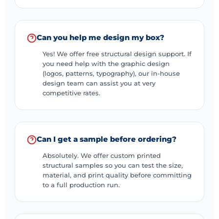
Can you help me design my box?
Yes! We offer free structural design support. If
you need help with the graphic design
(logos, patterns, typography), our in-house
design team can assist you at very
competitive rates.
Can I get a sample before ordering?
Absolutely. We offer custom printed
structural samples so you can test the size,
material, and print quality before committing
to a full production run.