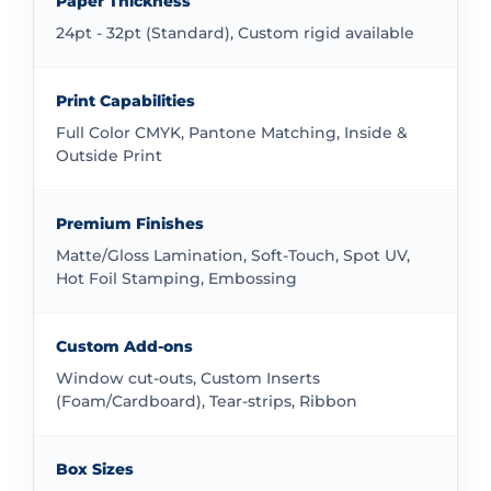
Paper Thickness
straightforward and efficient.
24pt - 32pt (Standard), Custom rigid available
Find Standard and Custom 90ml Bottle
Boxes in the UK
Print Capabilities
We offer both standard and completely custom
Full Color CMYK, Pantone Matching, Inside &
packaging solutions. Our standard options provide
Outside Print
reliable quality and faster turnaround times. Our
custom options allow for complete creative freedom.
Premium Finishes
Whether you need standard dimensions or something
Matte/Gloss Lamination, Soft-Touch, Spot UV,
unique, we can provide the right packaging solution
Hot Foil Stamping, Embossing
for your 90ml bottles.
Understand Pricing for 90ml Bottle
Custom Add-ons
Boxes
Window cut-outs, Custom Inserts
(Foam/Cardboard), Tear-strips, Ribbon
Pricing depends on several factors including quantity,
materials, and customization level. We provide
transparent pricing without hidden costs. Our quote
Box Sizes