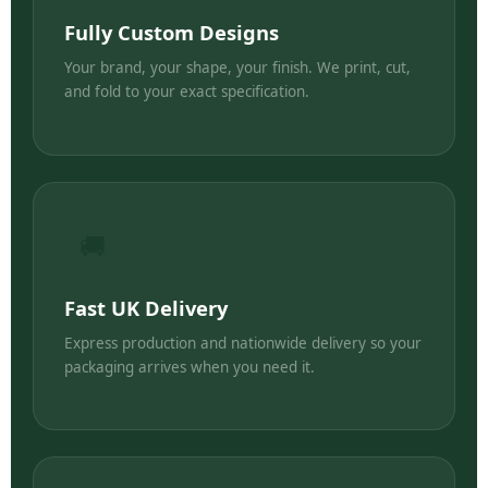
Fully Custom Designs
Your brand, your shape, your finish. We print, cut,
and fold to your exact specification.
🚚
Fast UK Delivery
Express production and nationwide delivery so your
packaging arrives when you need it.