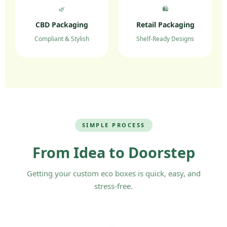
🌿
🛍️
CBD Packaging
Retail Packaging
Compliant & Stylish
Shelf-Ready Designs
SIMPLE PROCESS
From Idea to Doorstep
Getting your custom eco boxes is quick, easy, and
stress-free.