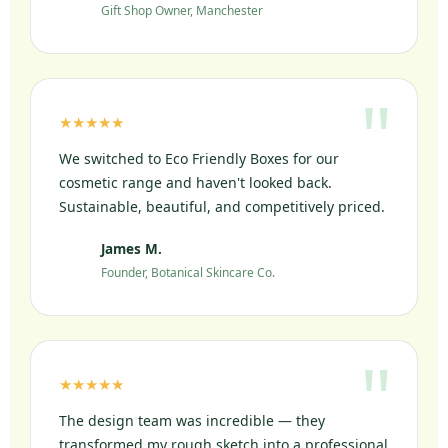
Gift Shop Owner, Manchester
★★★★★
We switched to Eco Friendly Boxes for our
cosmetic range and haven't looked back.
Sustainable, beautiful, and competitively priced.
James M.
JM
Founder, Botanical Skincare Co.
★★★★★
The design team was incredible — they
transformed my rough sketch into a professional