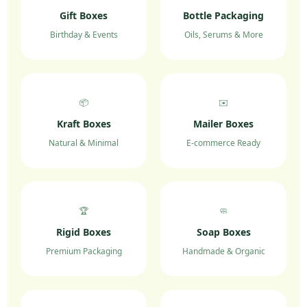
Gift Boxes
Bottle Packaging
Birthday & Events
Oils, Serums & More
📦
✉️
Kraft Boxes
Mailer Boxes
Natural & Minimal
E-commerce Ready
🏆
🧼
Rigid Boxes
Soap Boxes
Premium Packaging
Handmade & Organic