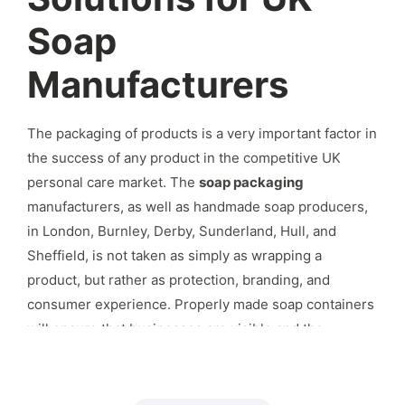
Soap
Manufacturers
The packaging of products is a very important factor in
the success of any product in the competitive UK
personal care market.
The
soap packaging
manufacturers, as well as handmade soap producers,
in London, Burnley, Derby, Sunderland, Hull, and
Sheffield, is not taken as simply as wrapping a
product, but rather as protection, branding, and
consumer experience.
Properly made soap containers
will ensure that businesses are visible and the
products are conveniently stored and in line with the
trading regulations in the UK.
Due to the increasing
demand of the consumer in the natural and handmade