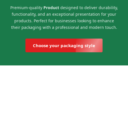
Premium-quality
Product
designed to deliver durability,
functionality, and an exceptional presentation for your
products. Perfect for businesses looking to enhance
their packaging with a professional and modern touch.
Choose your packaging style