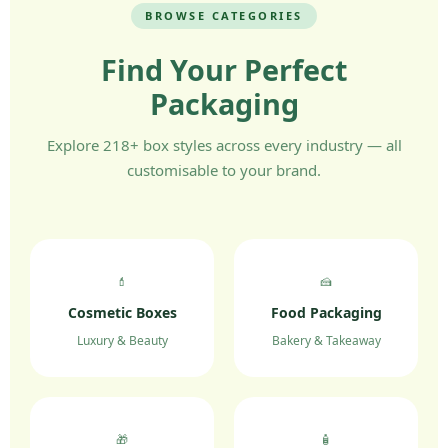
BROWSE CATEGORIES
Find Your Perfect
Packaging
Explore 218+ box styles across every industry — all
customisable to your brand.
💄
🍰
Cosmetic Boxes
Food Packaging
Luxury & Beauty
Bakery & Takeaway
🎁
🧴