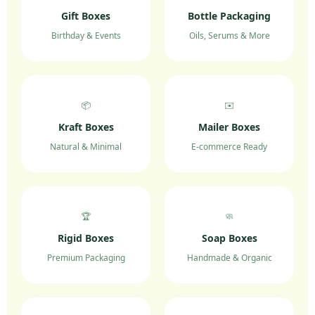
Gift Boxes
Bottle Packaging
Birthday & Events
Oils, Serums & More
📦
✉️
Kraft Boxes
Mailer Boxes
Natural & Minimal
E-commerce Ready
🏆
🧼
Rigid Boxes
Soap Boxes
Premium Packaging
Handmade & Organic