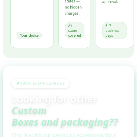
states —
approval.
no hidden
charges.
All
6–7
states
business
Your choice
covered
days
100% ECO-FRIENDLY
Looking for other
Custom
Boxes and packaging??
Chat live with our packaging experts now for a