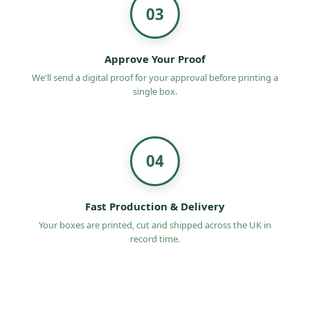
03
Approve Your Proof
We'll send a digital proof for your approval before printing a
single box.
04
Fast Production & Delivery
Your boxes are printed, cut and shipped across the UK in
record time.