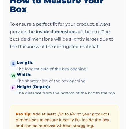
How to Measure Your
and quality.
Gift oriented designs tend to incorporate
Box
inserts, sleeves or ornaments.
The
birthday gift box -
soap
is another growing trend and it is generally soap
To ensure a perfect fit for your product, always
bars sustained in a coordinated design.
Online stores,
provide the
inside dimensions
of the box. The
online stores, as well as boutique retailers will find
outside dimensions will be slightly larger due to
this kind of
box of soap
perfect.
The presentation of
the thickness of the corrugated material.
the gift in sturdy yet classy boxes will make sure that
the gift will come in flawless conditions and create a
Length:
L
long-term impression on the receiver.
Gift packaging
The longest side of the box opening.
also helps in promoting bulk buying and order value
Width:
W
and hence it is a good alternative when manufacturers
The shorter side of the box opening.
Height (Depth):
want to increase their range of products or attract new
H
The distance from the bottom of the box to the top.
markets.
Choosing the Right Soap Packaging
Pro Tip:
Add at least 1/8" to 1/4" to your product's
Partner in the UK
dimensions to ensure it easily fits inside the box
and can be removed without struggling.
To ensure quality and scalability, it is necessary to