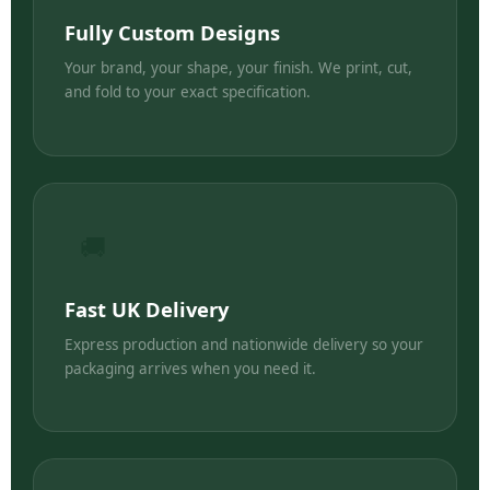
Fully Custom Designs
Your brand, your shape, your finish. We print, cut,
and fold to your exact specification.
🚚
Fast UK Delivery
Express production and nationwide delivery so your
packaging arrives when you need it.