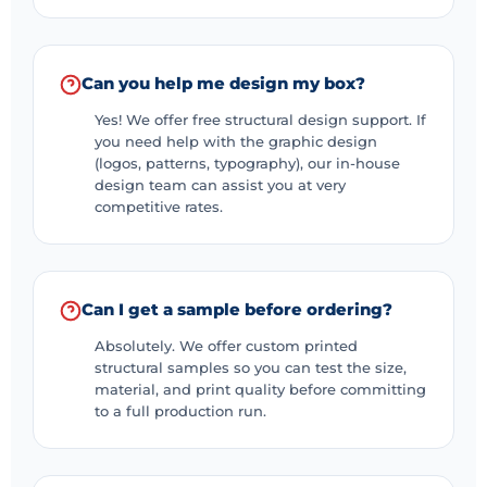
Can you help me design my box?
Yes! We offer free structural design support. If
you need help with the graphic design
(logos, patterns, typography), our in-house
design team can assist you at very
competitive rates.
Can I get a sample before ordering?
Absolutely. We offer custom printed
structural samples so you can test the size,
material, and print quality before committing
to a full production run.