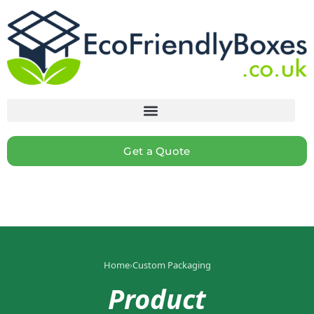
Get a Quote
Home
›
Custom Packaging
Product