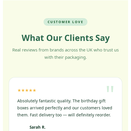
CUSTOMER LOVE
What Our Clients Say
Real reviews from brands across the UK who trust us
with their packaging.
★★★★★
Absolutely fantastic quality. The birthday gift
boxes arrived perfectly and our customers loved
them. Fast delivery too — will definitely reorder.
Sarah R.
SR