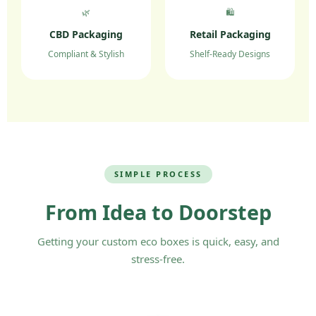
🌿
🛍️
CBD Packaging
Retail Packaging
Compliant & Stylish
Shelf-Ready Designs
SIMPLE PROCESS
From Idea to Doorstep
Getting your custom eco boxes is quick, easy, and
stress-free.