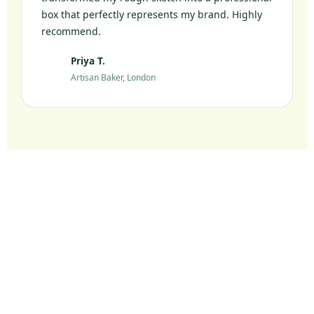
box that perfectly represents my brand. Highly
recommend.
Priya T.
PT
Artisan Baker, London
Ready to Elevate Your
Packaging?
Join 10,000+ UK brands who chose sustainable
packaging without compromise.