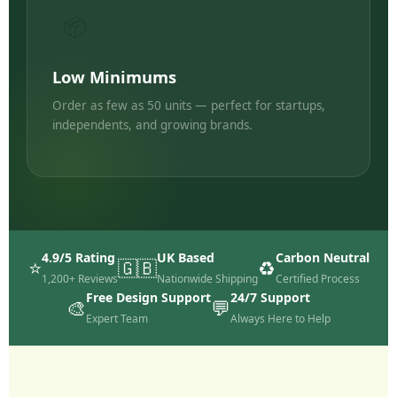
📦
Low Minimums
Order as few as 50 units — perfect for startups,
independents, and growing brands.
4.9/5 Rating
UK Based
Carbon Neutral
⭐
🇬🇧
♻️
1,200+ Reviews
Nationwide Shipping
Certified Process
Free Design Support
24/7 Support
🎨
💬
Expert Team
Always Here to Help