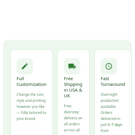
Full
Free
Fast
Customization
Shipping
Turnaround
in USA &
Change the size,
Overnight
UK
style and printing
production
Free
however you like
available.
doorstep
— fully tailored to
Orders
delivery on
your brand.
delivered in
all orders
just
6–7 days
across all
from