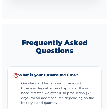
customer satisfaction in the world that becomes more
competitive.
Frequently Asked
Questions
What is your turnaround time?
Our standard turnaround time is 6-8
business days after proof approval. If you
need it faster, we offer rush production (3-5
days) for an additional fee depending on the
box style and quantity.