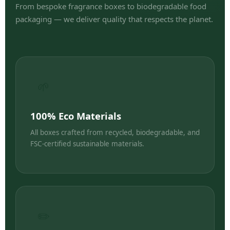
From bespoke fragrance boxes to biodegradable food
packaging — we deliver quality that respects the planet.
🌱
100% Eco Materials
All boxes crafted from recycled, biodegradable, and
FSC-certified sustainable materials.
✏️