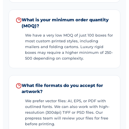
What is your minimum order quantity
(MOQ)?
We have a very low MOQ of just 100 boxes for
most custom printed styles, including
mailers and folding cartons. Luxury rigid
boxes may require a higher minimum of 250-
500 depending on complexity.
What file formats do you accept for
artwork?
We prefer vector files: AI, EPS, or PDF with
outlined fonts. We can also work with high-
resolution (300dpi) TIFF or PSD files. Our
prepress team will review your files for free
before printing.