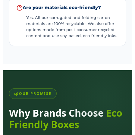
Are your materials eco-friendly?
Yes. All our corrugated and folding carton
materials are 100% recyclable. We also offer
options made from post-consumer recycled
content and use soy-based, eco-friendly inks.
OUR PROMISE
Why Brands Choose
Eco
Friendly Boxes