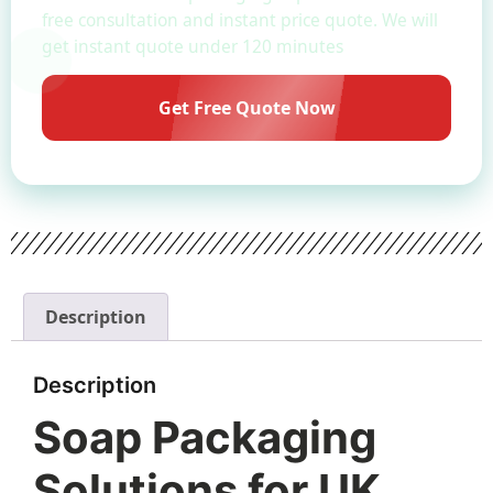
free consultation and instant price quote. We will
get instant quote under 120 minutes
Get Free Quote Now
Description
Description
Soap Packaging
Solutions for UK