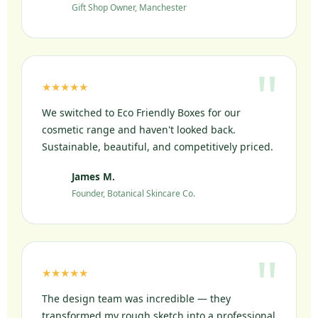
Gift Shop Owner, Manchester
★★★★★
We switched to Eco Friendly Boxes for our
cosmetic range and haven't looked back.
Sustainable, beautiful, and competitively priced.
James M.
JM
Founder, Botanical Skincare Co.
★★★★★
The design team was incredible — they
transformed my rough sketch into a professional