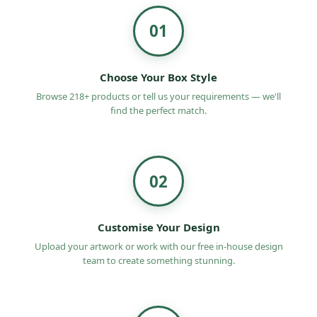
01
Choose Your Box Style
Browse 218+ products or tell us your requirements — we'll
find the perfect match.
02
Customise Your Design
Upload your artwork or work with our free in-house design
team to create something stunning.