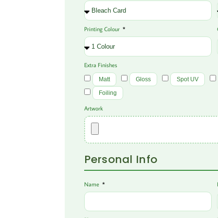
Printing Colour
Extra Finishes
Matt
Gloss
Spot UV
Foiling
Artwork
Personal Info
Name