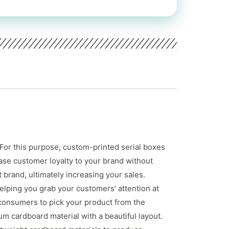
 For this purpose, custom-printed serial boxes
ase customer loyalty to your brand without
brand, ultimately increasing your sales.
elping you grab your customers’ attention at
 consumers to pick your product from the
m cardboard material with a beautiful layout.