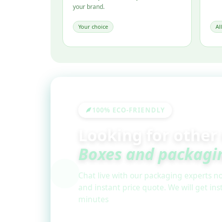
your brand.
Your choice
Al
100% ECO-FRIENDLY
Looking for other
Boxes and packagi
Chat live with our packaging experts no
and instant price quote. We will get in
minutes