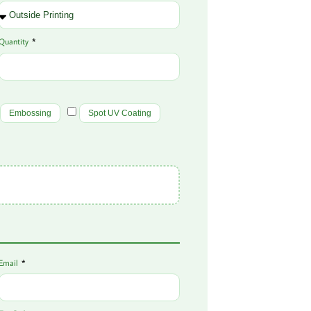
Quantity
Embossing
Spot UV Coating
Email