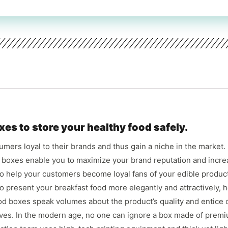
xes to store your healthy food safely.
mers loyal to their brands and thus gain a niche in the market.
d boxes enable you to maximize your brand reputation and incre
so help your customers become loyal fans of your edible product 
 present your breakfast food more elegantly and attractively, h
ood boxes speak volumes about the product’s quality and entice
lves. In the modern age, no one can ignore a box made of premiu