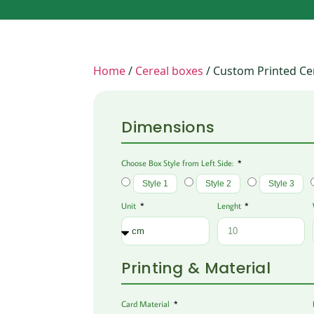
Home
/
Cereal boxes
/ Custom Printed Ce
Dimensions
Choose Box Style from Left Side:
Style 1
Style 2
Style 3
Unit
Lenght
Printing & Material
Card Material