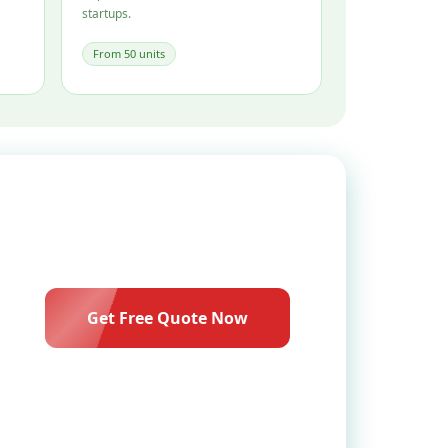
startups.
From 50 units
Get Free Quote Now