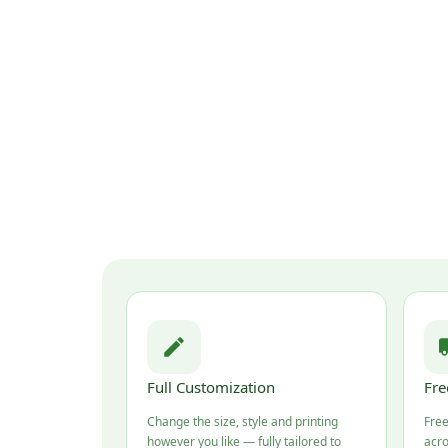
Full Customization
Fre
Change the size, style and printing
Free
however you like — fully tailored to
acro