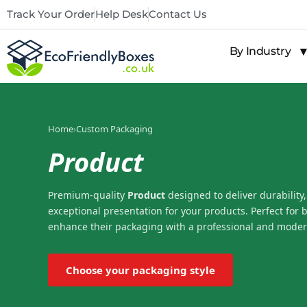
Track Your Order
Help Desk
Contact Us
By Industry
Home
›
Custom Packaging
Product
Premium-quality
Product
designed to deliver durability,
exceptional presentation for your products. Perfect for 
enhance their packaging with a professional and moder
Choose your packaging style