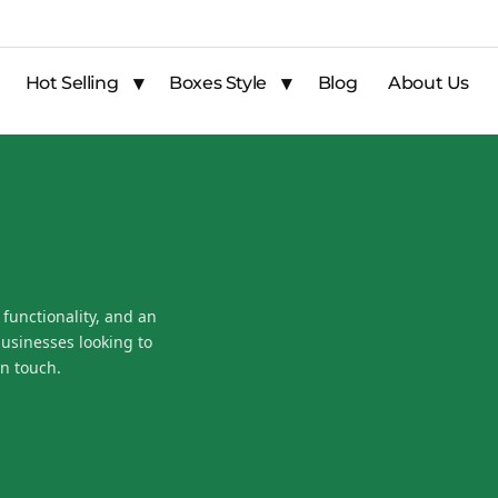
Hot Selling
Boxes Style
Blog
About Us
 functionality, and an
businesses looking to
n touch.