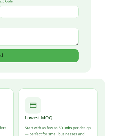
Zip Code
nd
Lowest MOQ
ders
Start with as few as
50 units
per design
— perfect for small businesses and