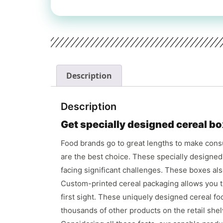
Description
Description
Get specially designed cereal bo
Food brands go to great lengths to make consu
are the best choice. These specially designe
facing significant challenges. These boxes al
Custom-printed cereal packaging allows you to
first sight. These uniquely designed cereal f
thousands of other products on the retail she