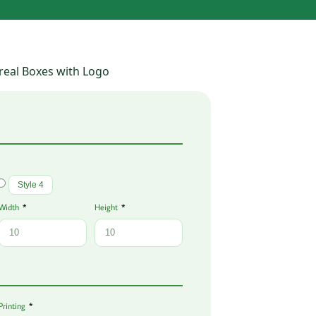
real Boxes with Logo
Style 4
Width
Height
Printing