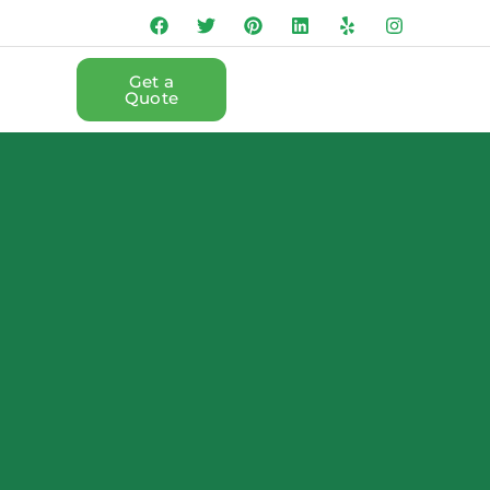
Get a
Quote