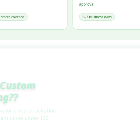
approval.
l states covered
6–7 business days
Custom
ng??
w for a free consultation
stant quote under 120