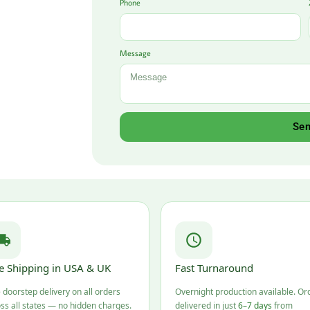
Phone
Message
Se
e Shipping in USA & UK
Fast Turnaround
 doorstep delivery on all orders
Overnight production available. Or
ss all states — no hidden charges.
delivered in just
6–7 days
from