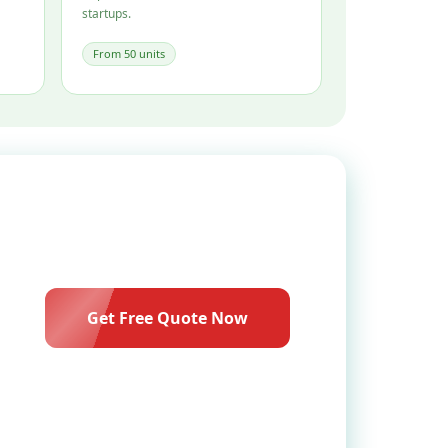
startups.
From 50 units
Get Free Quote Now