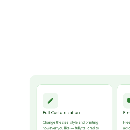
Full Customization
Fre
Change the size, style and printing
Free
however you like — fully tailored to
acro