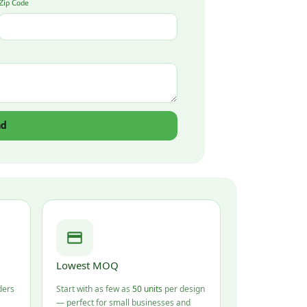
Zip Code
nd
Lowest MOQ
ders
Start with as few as
50 units
per design
— perfect for small businesses and