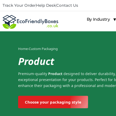
Track Your Order
Help Desk
Contact Us
By Industry
Home
›
Custom Packaging
Product
Premium-quality
Product
designed to deliver durability,
exceptional presentation for your products. Perfect for 
enhance their packaging with a professional and moder
Choose your packaging style