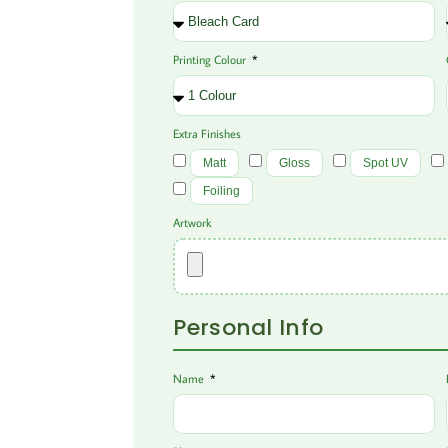
Printing Colour
Extra Finishes
Matt
Gloss
Spot UV
Foiling
Artwork
Personal Info
Name