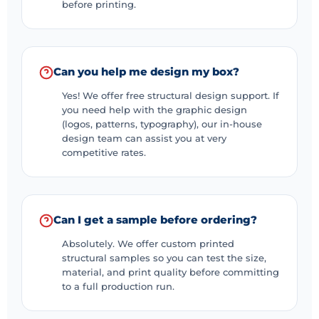
more colorful.
before printing.
Candy is a favorite treat for kids. Good? Colorful
things have a more significant impact on kids than
adults, so we use bright and vivid colors to design our
Can you help me design my box?
custom-printed candy boxes and Candy Packaging
Yes! We offer free structural design support. If
boxes to leave a lasting impression. Our printed boxes’
you need help with the graphic design
(logos, patterns, typography), our in-house
bright colors and unmatched glossy finish add a
design team can assist you at very
luxurious feel and get noticed immediately. We let
competitive rates.
businesses choose any rich color that resonates with
their custom candy theme and brand. Colors
symbolize emotions and create a memorable unboxing
Can I get a sample before ordering?
experience. Colorful images and imagery add a layer
of excitement and joy.
Absolutely. We offer custom printed
structural samples so you can test the size,
Using American products to ensure the
material, and print quality before committing
texture, flavor, and taste of candies
to a full production run.
At Eco-Friendly Boxes UK, we promise to keep your