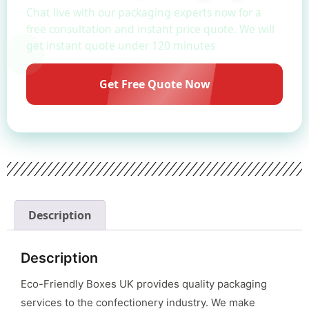
Chat live with our packaging experts now for a
free consultation and instant price quote. We will
get instant quote under 120 minutes
Get Free Quote Now
Description
Description
Eco-Friendly Boxes UK provides quality packaging
services to the confectionery industry. We make