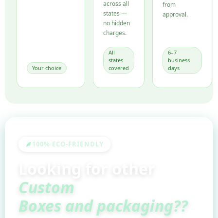
across all
from
states —
approval.
no hidden
charges.
All
6–7
states
business
Your choice
covered
days
100% ECO-FRIENDLY
Looking for other
Custom
Boxes and packaging??