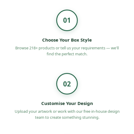
safety of your candies.
Our impeccable finishing adds a sophisticated
01
touch to your boxes.
You can get custom packaging and customize it to
Choose Your Box Style
suit your brand theme.
Browse 218+ products or tell us your requirements — we'll
Eco-Friendly Boxes UK offers cost-effective
find the perfect match.
packaging solutions.
What do we offer for Candy Packaging
boxes?
02
We offer many customization options and quality
packaging solutions at affordable prices. The top
Customise Your Design
reasons to choose us are:
Upload your artwork or work with our free in-house design
Customization freedom for the ultimate Candy
team to create something stunning.
Packaging boxes in the UK