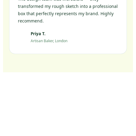
transformed my rough sketch into a professional
box that perfectly represents my brand. Highly
recommend.
Priya T.
PT
Artisan Baker, London
Ready to Elevate Your
Packaging?
Join 10,000+ UK brands who chose sustainable
packaging without compromise.