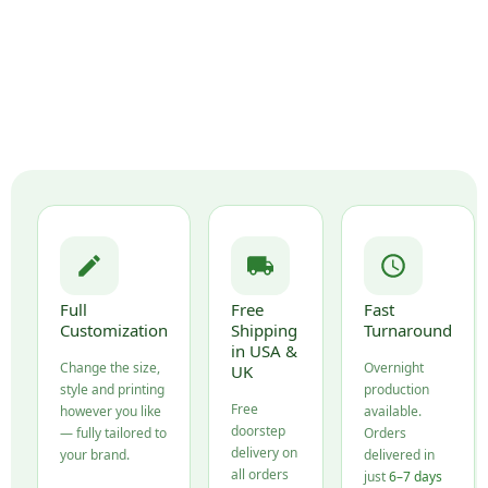
Full
Free
Fast
Customization
Shipping
Turnaround
in USA &
Change the size,
Overnight
UK
style and printing
production
Free
however you like
available.
doorstep
— fully tailored to
Orders
delivery on
your brand.
delivered in
all orders
just
6–7 days