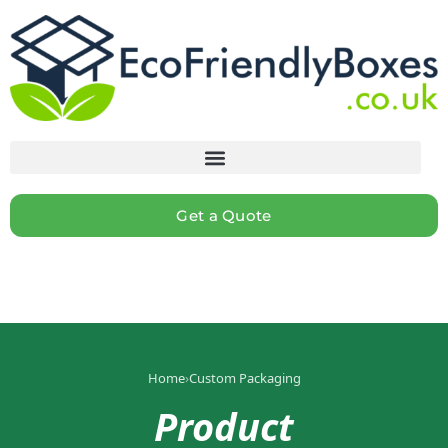
Get a Quote
Home
›
Custom Packaging
Product