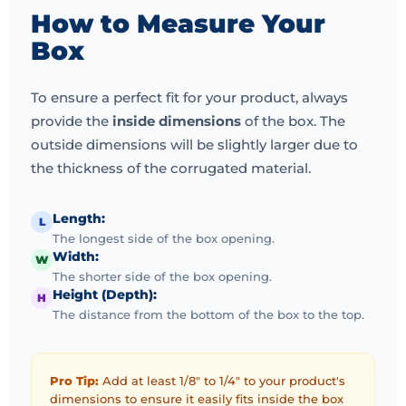
We also offer boxes that can be used as POS displays
How to Measure Your
and quick-dispense packaging. Showcase your
Box
products at the point of sale. In short, we provide full
printing options for all your marketing and product
To ensure a perfect fit for your product, always
packaging needs.
provide the
inside dimensions
of the box. The
Our Commitment
outside dimensions will be slightly larger due to
the thickness of the corrugated material.
Your decision to work with ecofrienldyboxes.co.uk
means our experienced design and production
resources are committed to your success. We strive to
Length:
L
The longest side of the box opening.
earn long-term repeat customers and relationships by
Width:
W
offering highly competitive pricing, fast production
The shorter side of the box opening.
times, free shipping, and eco-friendly materials that
Height (Depth):
H
are good for the environment and your bottom line.
The distance from the bottom of the box to the top.
If you are looking for a new printing partner, we will
happily answer any questions and even send you a
Pro Tip:
Add at least 1/8" to 1/4" to your product's
dimensions to ensure it easily fits inside the box
free sample kit.