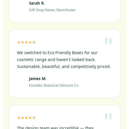
Sarah R.
SR
Gift Shop Owner, Manchester
★★★★★
We switched to Eco Friendly Boxes for our
cosmetic range and haven't looked back.
Sustainable, beautiful, and competitively priced.
James M.
JM
Founder, Botanical Skincare Co.
★★★★★
The design team was incredible — they