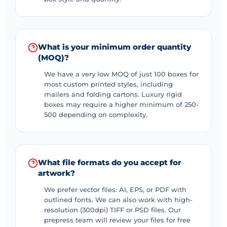
For retail businesses
Custom display boxes
Countertop boxes
What is your minimum order quantity
(MOQ)?
Hanging display boxes
We have a very low MOQ of just 100 boxes for
Power Wings Books
most custom printed styles, including
mailers and folding cartons. Luxury rigid
Multiple different materials
boxes may require a higher minimum of 250-
Custom shipping boxes
500 depending on complexity.
Custom cardboard boxes
Custom craft boxes
What file formats do you accept for
Custom cardboard boxes
artwork?
Custom corrugated boxes
We prefer vector files: AI, EPS, or PDF with
Custom rigid boxes (for luxury items)
outlined fonts. We can also work with high-
resolution (300dpi) TIFF or PSD files. Our
Let us make your custom dessert boxes
prepress team will review your files for free