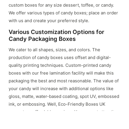
custom boxes for any size dessert, toffee, or candy.
We offer various types of candy boxes; place an order
with us and create your preferred style.
Various Customization Options for
Candy Packaging Boxes
We cater to all shapes, sizes, and colors. The
production of candy boxes uses offset and digital-
quality printing techniques. Custom-printed candy
boxes with our free lamination facility will make this
packaging the best and most reasonable. The value of
your candy will increase with additional options like
gloss, matte, water-based coating, spot UV, embossed
ink, or embossing. Well, Eco-Friendly Boxes UK
guarantees affordable services. You can put attractive
images, fonts, company names, and candy
descriptions on these custom boxes to make them