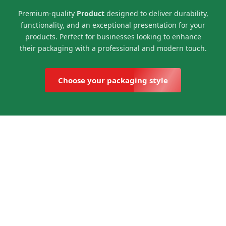
Premium-quality
Product
designed to deliver durability,
functionality, and an exceptional presentation for your
products. Perfect for businesses looking to enhance
their packaging with a professional and modern touch.
Choose your packaging style